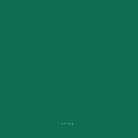
SCROLL