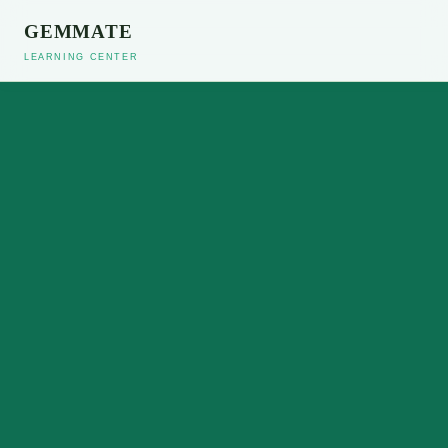
GEMMATE
LEARNING CENTER