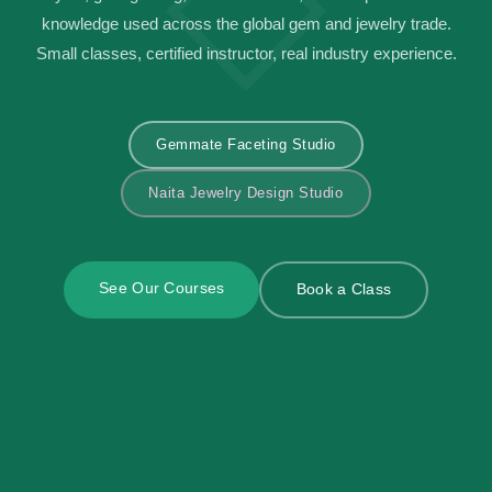
knowledge used across the global gem and jewelry trade.
Small classes, certified instructor, real industry experience.
Gemmate Faceting Studio
Naita Jewelry Design Studio
See Our Courses
Book a Class