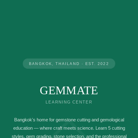
BANGKOK, THAILAND · EST. 2022
GEMMATE
LEARNING CENTER
◇
Bangkok's home for gemstone cutting and gemological
education — where craft meets science. Learn 5 cutting
styles, gem grading, stone selection, and the professional